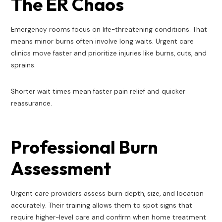
The ER Chaos
Emergency rooms focus on life-threatening conditions. That
means minor burns often involve long waits. Urgent care
clinics move faster and prioritize injuries like burns, cuts, and
sprains.
Shorter wait times mean faster pain relief and quicker
reassurance.
Professional Burn
Assessment
Urgent care providers assess burn depth, size, and location
accurately. Their training allows them to spot signs that
require higher-level care and confirm when home treatment