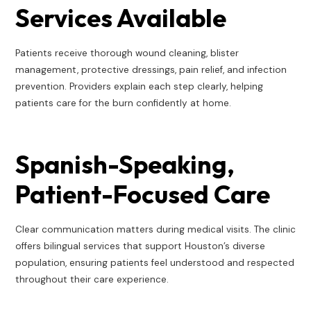
Services Available
Patients receive thorough wound cleaning, blister
management, protective dressings, pain relief, and infection
prevention. Providers explain each step clearly, helping
patients care for the burn confidently at home.
Spanish-Speaking,
Patient-Focused Care
Clear communication matters during medical visits. The clinic
offers bilingual services that support Houston’s diverse
population, ensuring patients feel understood and respected
throughout their care experience.