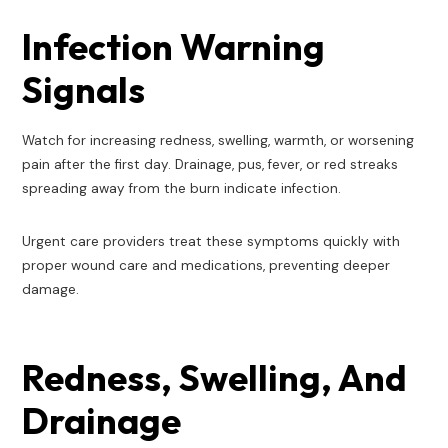
Infection Warning
Signals
Watch for increasing redness, swelling, warmth, or worsening
pain after the first day. Drainage, pus, fever, or red streaks
spreading away from the burn indicate infection.
Urgent care providers treat these symptoms quickly with
proper wound care and medications, preventing deeper
damage.
Redness, Swelling, And
Drainage