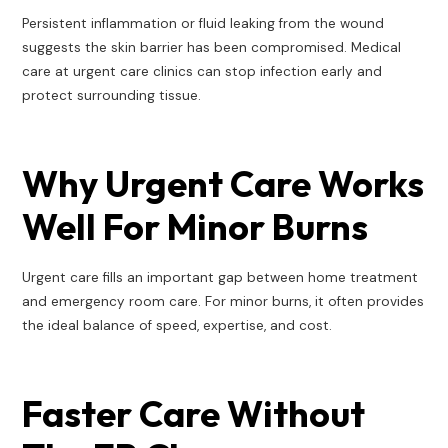
Persistent inflammation or fluid leaking from the wound
suggests the skin barrier has been compromised. Medical
care at urgent care clinics can stop infection early and
protect surrounding tissue.
Why Urgent Care Works
Well For Minor Burns
Urgent care fills an important gap between home treatment
and emergency room care. For minor burns, it often provides
the ideal balance of speed, expertise, and cost.
Faster Care Without