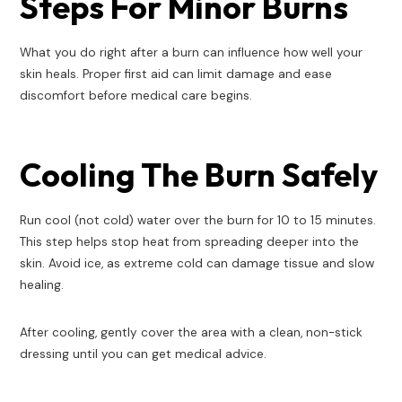
Steps For Minor Burns
What you do right after a burn can influence how well your
skin heals. Proper first aid can limit damage and ease
discomfort before medical care begins.
Cooling The Burn Safely
Run cool (not cold) water over the burn for 10 to 15 minutes.
This step helps stop heat from spreading deeper into the
skin. Avoid ice, as extreme cold can damage tissue and slow
healing.
After cooling, gently cover the area with a clean, non-stick
dressing until you can get medical advice.