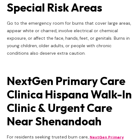
Special Risk Areas
Go to the emergency room for burns that cover large areas,
appear white or charred, involve electrical or chemical
exposure, or affect the face, hands, feet, or genitals. Burns in
young children, older adults, or people with chronic
conditions also deserve extra caution.
NextGen Primary Care
Clinica Hispana Walk-In
Clinic & Urgent Care
Near Shenandoah
For residents seeking trusted burn care,
NextGen Primary