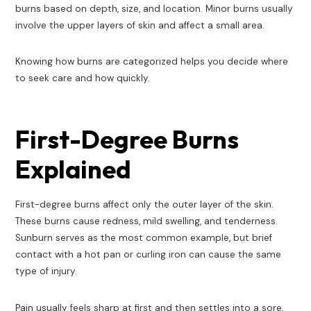
burns based on depth, size, and location. Minor burns usually
involve the upper layers of skin and affect a small area.
Knowing how burns are categorized helps you decide where
to seek care and how quickly.
First-Degree Burns
Explained
First-degree burns affect only the outer layer of the skin.
These burns cause redness, mild swelling, and tenderness.
Sunburn serves as the most common example, but brief
contact with a hot pan or curling iron can cause the same
type of injury.
Pain usually feels sharp at first and then settles into a sore,