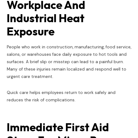
Workplace And
Industrial Heat
Exposure
People who work in construction, manufacturing, food service,
salons, or warehouses face daily exposure to hot tools and
surfaces. A brief slip or misstep can lead to a painful burn.
Many of these injuries remain localized and respond well to
urgent care treatment.
Quick care helps employees return to work safely and
reduces the risk of complications.
Immediate First Aid