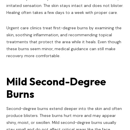
irritated sensation. The skin stays intact and does not blister.
Healing often takes a few days to a week with proper care.
Urgent care clinics treat first-degree burns by examining the
skin, soothing inflammation, and recommending topical
treatments that protect the area while it heals. Even though
these burns seem minor, medical guidance can still make
recovery more comfortable.
Mild Second-Degree
Burns
Second-degree burns extend deeper into the skin and often
produce blisters. These burns hurt more and may appear
shiny, moist, or swollen. Mild second-degree burns usually
stay small and do not affect critical areas like the face,