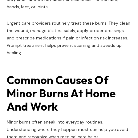
hands, feet, or joints.
Urgent care providers routinely treat these burns. They clean
the wound, manage blisters safely, apply proper dressings,
and prescribe medications if pain or infection risk increases.
Prompt treatment helps prevent scarring and speeds up
healing.
Common Causes Of
Minor Burns At Home
And Work
Minor burns often sneak into everyday routines.
Understanding where they happen most can help you avoid
them and recognize when medical care helps.