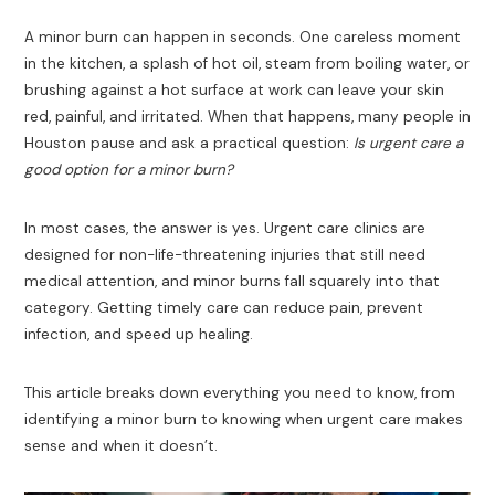
A minor burn can happen in seconds. One careless moment
in the kitchen, a splash of hot oil, steam from boiling water, or
brushing against a hot surface at work can leave your skin
red, painful, and irritated. When that happens, many people in
Houston pause and ask a practical question:
Is urgent care a
good option for a minor burn?
In most cases, the answer is yes. Urgent care clinics are
designed for non-life-threatening injuries that still need
medical attention, and minor burns fall squarely into that
category. Getting timely care can reduce pain, prevent
infection, and speed up healing.
This article breaks down everything you need to know, from
identifying a minor burn to knowing when urgent care makes
sense and when it doesn’t.