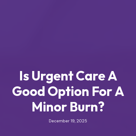
Is Urgent Care A
Good Option For A
Minor Burn?
December 19, 2025