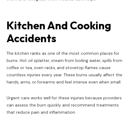
Kitchen And Cooking
Accidents
The kitchen ranks as one of the most common places for
burns. Hot oil splatter, steam from boiling water, spills from
coffee or tea, oven racks, and stovetop flames cause
countless injuries every year. These burns usually affect the
hands, arms, or forearms and feel intense even when small.
Urgent care works well for these injuries because providers
can assess the burn quickly and recommend treatments
that reduce pain and inflammation.