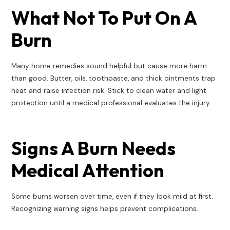
What Not To Put On A
Burn
Many home remedies sound helpful but cause more harm
than good. Butter, oils, toothpaste, and thick ointments trap
heat and raise infection risk. Stick to clean water and light
protection until a medical professional evaluates the injury.
Signs A Burn Needs
Medical Attention
Some burns worsen over time, even if they look mild at first.
Recognizing warning signs helps prevent complications.