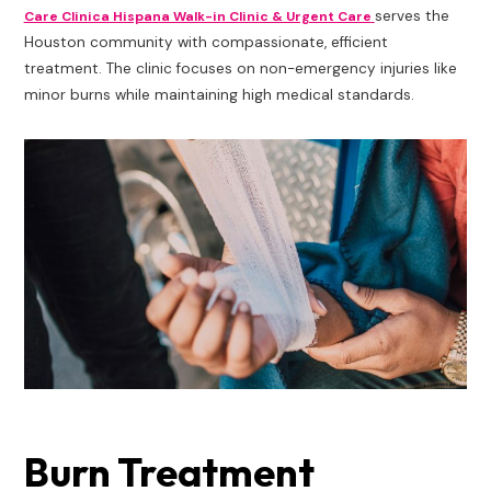
serves the
Care Clinica Hispana Walk-in Clinic & Urgent Care
Houston community with compassionate, efficient
treatment. The clinic focuses on non-emergency injuries like
minor burns while maintaining high medical standards.
Burn Treatment