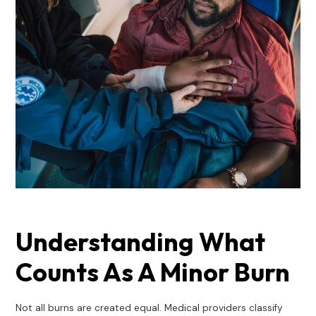
Understanding What
Counts As A Minor Burn
Not all burns are created equal. Medical providers classify