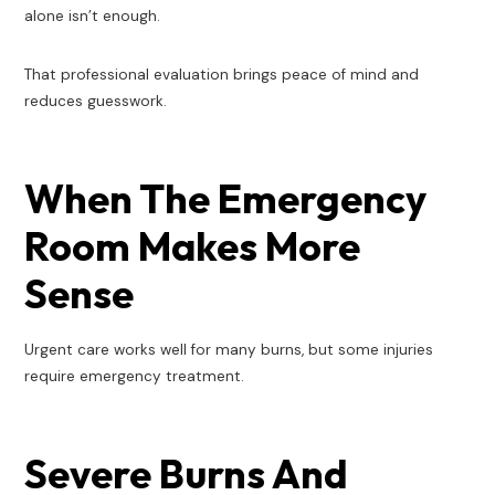
alone isn’t enough.
That professional evaluation brings peace of mind and
reduces guesswork.
When The Emergency
Room Makes More
Sense
Urgent care works well for many burns, but some injuries
require emergency treatment.
Severe Burns And