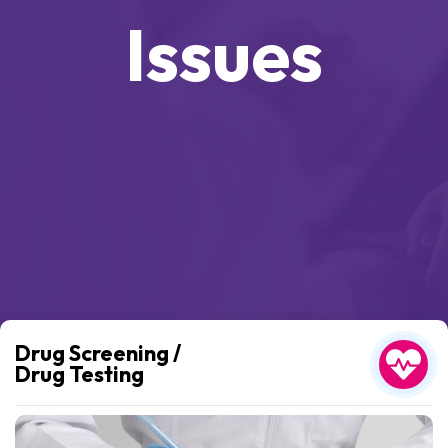
Issues
Drug Screening /
Drug Testing