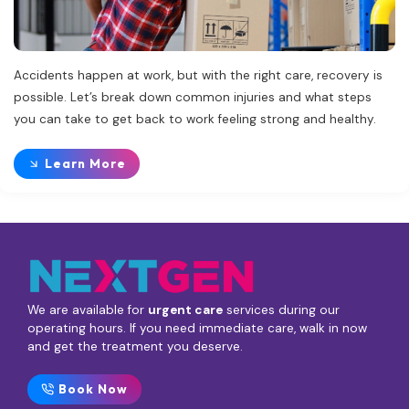
Accidents happen at work, but with the right care, recovery is
possible. Let’s break down common injuries and what steps
you can take to get back to work feeling strong and healthy.
Learn More
We are available for
urgent care
services during our
operating hours. If you need immediate care, walk in now
and get the treatment you deserve.
Book Now