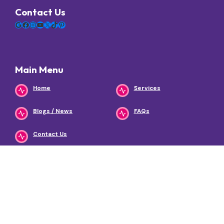
Contact Us
Google
Facebook
Instagram
YouTube
X
TikTok
Pinterest
Main Menu
Home
Services
Blogs / News
FAQs
Contact Us
Services
Urgent Care
Primary & Same-Day
Care