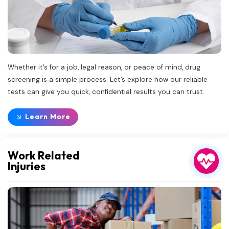
Whether it’s for a job, legal reason, or peace of mind, drug
screening is a simple process. Let’s explore how our reliable
tests can give you quick, confidential results you can trust.
Learn More
Work Related
Injuries