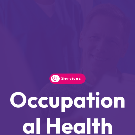
Services
Occupation
Al Health