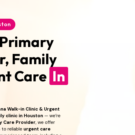
ston
 Primary
r, Family
ent Care
In
na Walk-in Clinic & Urgent
ly clinic in Houston
— we’re
y Care Provider
, we offer
s
to reliable
urgent care