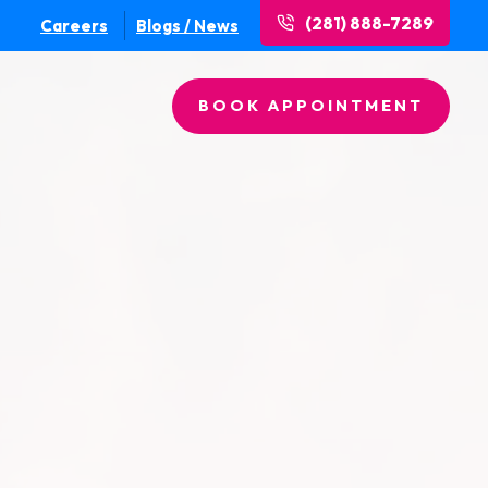
(281) 888-7289
Careers
Blogs / News
BOOK APPOINTMENT