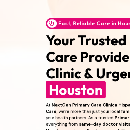
Fast, Reliable Care in Hou
Your Trusted
Care Provide
Clinic & Urg
Houston
At
NextGen Primary Care Clinica Hispa
Care
, we’re more than just your local
fami
your health partners. As a trusted
Primar
everything from
same-day doctor visit