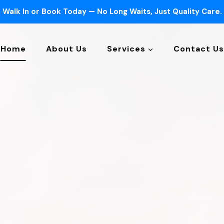
Walk In or Book Today — No Long Waits, Just Quality Care.
Home
About Us
Services
Contact Us