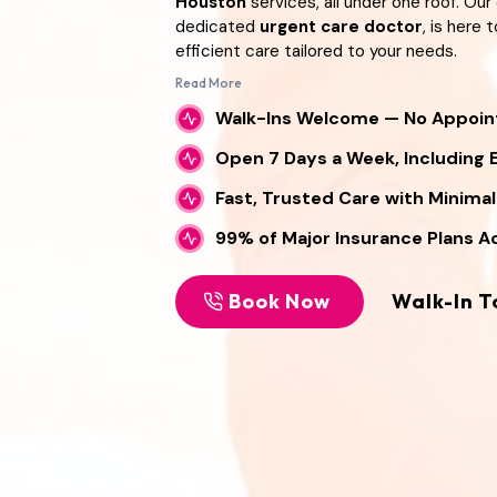
Houston
services, all under one roof. Ou
dedicated
urgent care doctor
, is here
efficient care tailored to your needs.
Read More
We’re proud to be a
no appointment do
Content is collapsed. Activate the Read M
offering flexible access to healthcare wit
Walk-Ins Welcome — No Appoi
ambetter approved urgent care
provi
Open 7 Days a Week, Including 
doctors Houston
residents trust, we mak
receive quality treatment with coverage
Fast, Trusted Care with Minima
health can’t wait, trust the
Primary Car
clinic Houston
families rely on for fast a
99% of Major Insurance Plans 
Book Now
Walk-In T