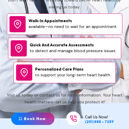
Don’t wait! Take the first step toward better heart health by
visiting us today:
Walk-In Appointments
available—no need to wait for an appointment.
Quick And Accurate
Assessments
to detect and manage blood pressure issues.
Personalized Care
Plans
to support your long-term heart health.
Visit us today or contact us for more information. Your heart
health matters—let us help you protect it!
Call Us Now!
Book Now
(281) 888 – 7289