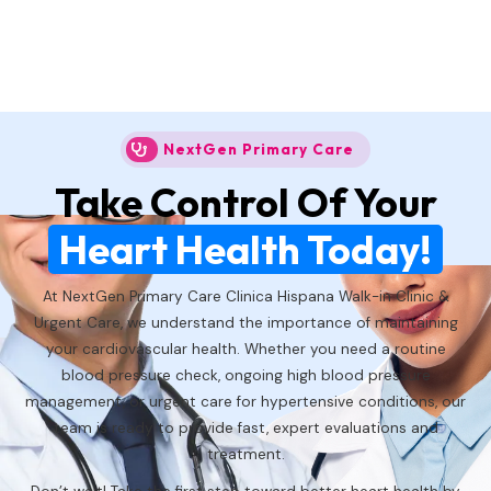
NextGen Primary Care
Take Control Of Your
Heart Health Today!
At NextGen Primary Care Clinica Hispana Walk-in Clinic &
Urgent Care, we understand the importance of maintaining
your cardiovascular health. Whether you need a routine
blood pressure check, ongoing high blood pressure
management, or urgent care for hypertensive conditions, our
team is ready to provide fast, expert evaluations and
treatment.