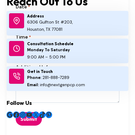
Reach Out To Us
Date
*
Address
6306 Gulfton St #203,
M
Houston, TX 77081
M
Time
*
s
Consultation Schedule
:
l
A
Monday To Saturday
a
M
9:00 AM – 5:00 PM
H
M
s
/
Additional Info
o
i
Get in Touch
h
P
Phone:
281-888-7289
u
n
D
M
Email:
info@nextgenpcp.com
r
u
D
s
t
s
Follow Us
e
l
s
Google
Facebook
Instagram
YouTube
X
TikTok
Pinterest
a
s
h