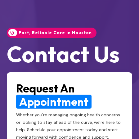
Fast, Reliable Care in Houston
Contact Us
Request An
Appointment
Whether you’re managing ongoing health concerns
or looking to stay ahead of the curve, we’re here to
help. Schedule your appointment today and start
moving forward with confidence and support.