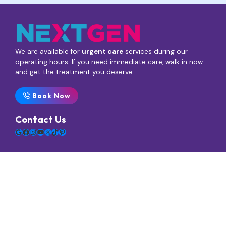
We are available for
urgent care
services during our
operating hours. If you need immediate care, walk in now
and get the treatment you deserve.
Book Now
Contact Us
Google
Facebook
Instagram
YouTube
X
TikTok
Pinterest
Main Menu
Home
Services
Blogs / News
FAQs