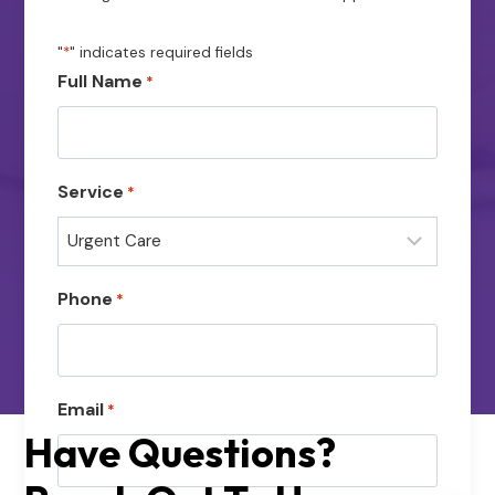
"
*
" indicates required fields
Full Name
*
Service
*
Phone
*
Email
*
Have Questions?