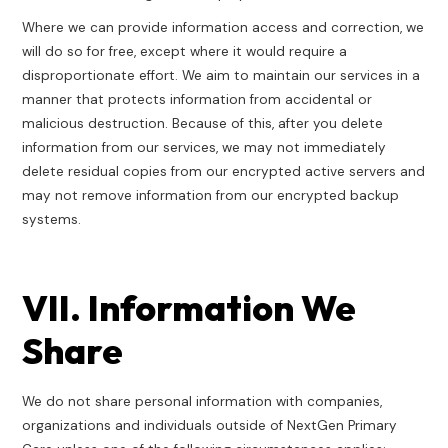
Where we can provide information access and correction, we
will do so for free, except where it would require a
disproportionate effort. We aim to maintain our services in a
manner that protects information from accidental or
malicious destruction. Because of this, after you delete
information from our services, we may not immediately
delete residual copies from our encrypted active servers and
may not remove information from our encrypted backup
systems.
VII. Information We
Share
We do not share personal information with companies,
organizations and individuals outside of NextGen Primary