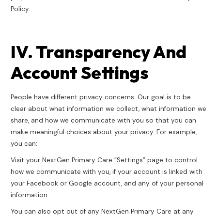
Policy.
IV. Transparency And
Account Settings
People have different privacy concerns. Our goal is to be
clear about what information we collect, what information we
share, and how we communicate with you so that you can
make meaningful choices about your privacy. For example,
you can:
Visit your NextGen Primary Care “Settings” page to control
how we communicate with you, if your account is linked with
your Facebook or Google account, and any of your personal
information.
You can also opt out of any NextGen Primary Care at any