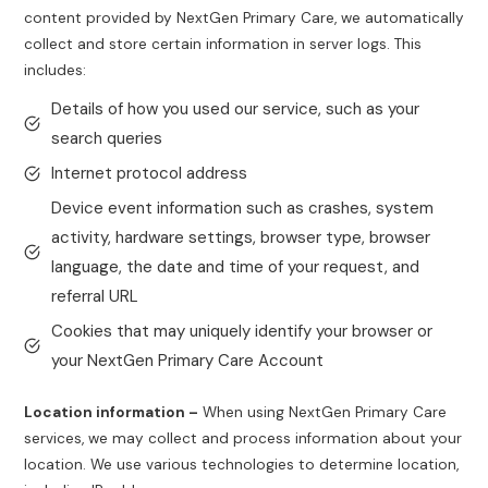
content provided by NextGen Primary Care, we automatically
collect and store certain information in server logs. This
includes:
Details of how you used our service, such as your
search queries
Internet protocol address
Device event information such as crashes, system
activity, hardware settings, browser type, browser
language, the date and time of your request, and
referral URL
Cookies that may uniquely identify your browser or
your NextGen Primary Care Account
Location information –
When using NextGen Primary Care
services, we may collect and process information about your
location. We use various technologies to determine location,