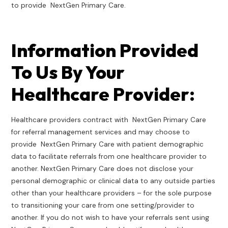
to provide NextGen Primary Care.
Information Provided
To Us By Your
Healthcare Provider:
Healthcare providers contract with NextGen Primary Care
for referral management services and may choose to
provide NextGen Primary Care with patient demographic
data to facilitate referrals from one healthcare provider to
another. NextGen Primary Care does not disclose your
personal demographic or clinical data to any outside parties
other than your healthcare providers – for the sole purpose
to transitioning your care from one setting/provider to
another. If you do not wish to have your referrals sent using