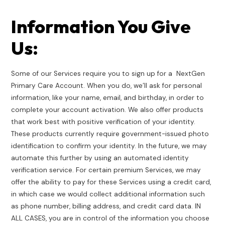
Information You Give
Us:
Some of our Services require you to sign up for a NextGen
Primary Care Account. When you do, we’ll ask for personal
information, like your name, email, and birthday, in order to
complete your account activation. We also offer products
that work best with positive verification of your identity.
These products currently require government-issued photo
identification to confirm your identity. In the future, we may
automate this further by using an automated identity
verification service. For certain premium Services, we may
offer the ability to pay for these Services using a credit card,
in which case we would collect additional information such
as phone number, billing address, and credit card data. IN
ALL CASES, you are in control of the information you choose