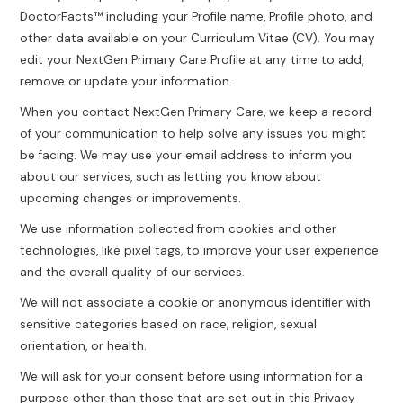
DoctorFacts™ including your Profile name, Profile photo, and
other data available on your Curriculum Vitae (CV). You may
edit your NextGen Primary Care Profile at any time to add,
remove or update your information.
When you contact NextGen Primary Care, we keep a record
of your communication to help solve any issues you might
be facing. We may use your email address to inform you
about our services, such as letting you know about
upcoming changes or improvements.
We use information collected from cookies and other
technologies, like pixel tags, to improve your user experience
and the overall quality of our services.
We will not associate a cookie or anonymous identifier with
sensitive categories based on race, religion, sexual
orientation, or health.
We will ask for your consent before using information for a
purpose other than those that are set out in this Privacy