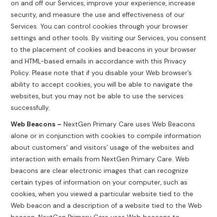
on and off our Services, improve your experience, increase
security, and measure the use and effectiveness of our
Services. You can control cookies through your browser
settings and other tools. By visiting our Services, you consent
to the placement of cookies and beacons in your browser
and HTML-based emails in accordance with this Privacy
Policy. Please note that if you disable your Web browser’s
ability to accept cookies, you will be able to navigate the
websites, but you may not be able to use the services
successfully.
Web Beacons –
NextGen Primary Care uses Web Beacons
alone or in conjunction with cookies to compile information
about customers’ and visitors’ usage of the websites and
interaction with emails from NextGen Primary Care. Web
beacons are clear electronic images that can recognize
certain types of information on your computer, such as
cookies, when you viewed a particular website tied to the
Web beacon and a description of a website tied to the Web