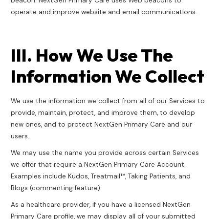
beacon. NextGen Primary Care uses Web beacons to
operate and improve website and email communications.
III. How We Use The
Information We Collect
We use the information we collect from all of our Services to
provide, maintain, protect, and improve them, to develop
new ones, and to protect NextGen Primary Care and our
users.
We may use the name you provide across certain Services
we offer that require a NextGen Primary Care Account.
Examples include Kudos, Treatmail™, Taking Patients, and
Blogs (commenting feature).
As a healthcare provider, if you have a licensed NextGen
Primary Care profile, we may display all of your submitted