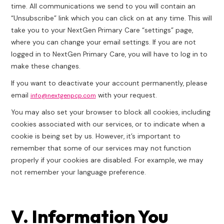
time. All communications we send to you will contain an
“Unsubscribe” link which you can click on at any time. This will
take you to your NextGen Primary Care “settings” page,
where you can change your email settings. If you are not
logged in to NextGen Primary Care, you will have to log in to
make these changes.
If you want to deactivate your account permanently, please
email
with your request.
info@nextgenpcp.com
You may also set your browser to block all cookies, including
cookies associated with our services, or to indicate when a
cookie is being set by us. However, it’s important to
remember that some of our services may not function
properly if your cookies are disabled. For example, we may
not remember your language preference.
V. Information You