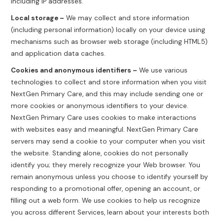
including IP addresses.
Local storage –
We may collect and store information
(including personal information) locally on your device using
mechanisms such as browser web storage (including HTML5)
and application data caches.
Cookies and anonymous identifiers –
We use various
technologies to collect and store information when you visit
NextGen Primary Care, and this may include sending one or
more cookies or anonymous identifiers to your device.
NextGen Primary Care uses cookies to make interactions
with websites easy and meaningful. NextGen Primary Care
servers may send a cookie to your computer when you visit
the website. Standing alone, cookies do not personally
identify you; they merely recognize your Web browser. You
remain anonymous unless you choose to identify yourself by
responding to a promotional offer, opening an account, or
filling out a web form. We use cookies to help us recognize
you across different Services, learn about your interests both