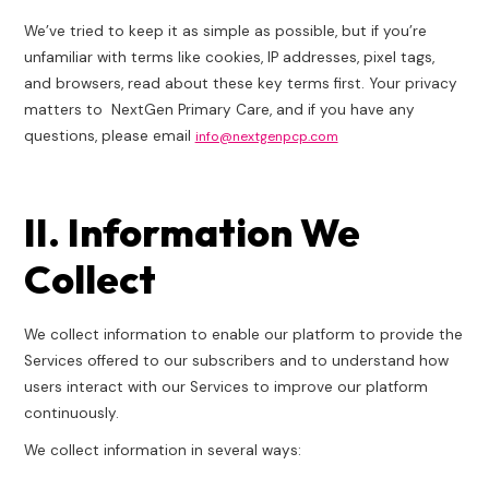
We’ve tried to keep it as simple as possible, but if you’re
unfamiliar with terms like cookies, IP addresses, pixel tags,
and browsers, read about these key terms first. Your privacy
matters to NextGen Primary Care, and if you have any
questions, please email
info@nextgenpcp.com
II. Information We
Collect
We collect information to enable our platform to provide the
Services offered to our subscribers and to understand how
users interact with our Services to improve our platform
continuously.
We collect information in several ways: