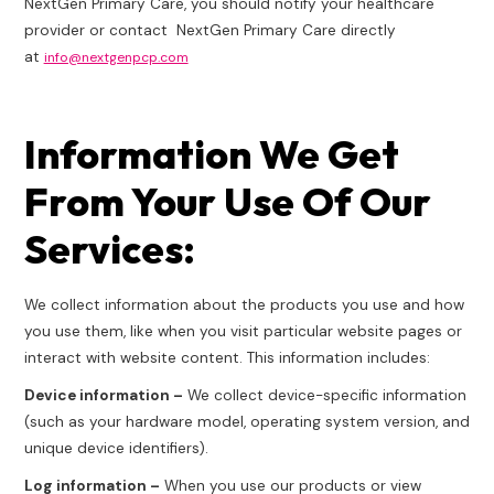
NextGen Primary Care, you should notify your healthcare
provider or contact NextGen Primary Care directly
at
info@nextgenpcp.com
Information We Get
From Your Use Of Our
Services:
We collect information about the products you use and how
you use them, like when you visit particular website pages or
interact with website content. This information includes:
Device information –
We collect device-specific information
(such as your hardware model, operating system version, and
unique device identifiers).
Log information –
When you use our products or view