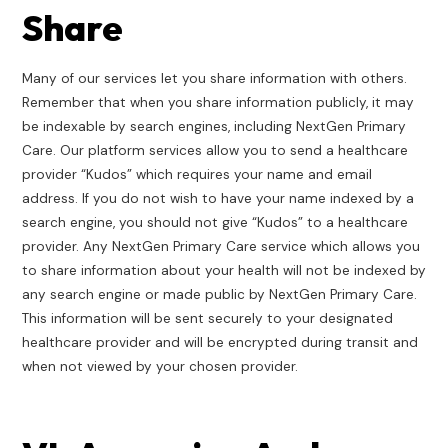
Share
Many of our services let you share information with others.
Remember that when you share information publicly, it may
be indexable by search engines, including NextGen Primary
Care. Our platform services allow you to send a healthcare
provider “Kudos” which requires your name and email
address. If you do not wish to have your name indexed by a
search engine, you should not give “Kudos” to a healthcare
provider. Any NextGen Primary Care service which allows you
to share information about your health will not be indexed by
any search engine or made public by NextGen Primary Care.
This information will be sent securely to your designated
healthcare provider and will be encrypted during transit and
when not viewed by your chosen provider.