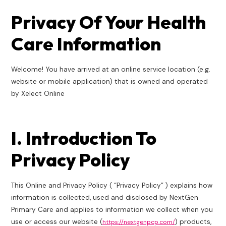
Pri­va­cy Of Your Health
Care Information
Wel­come! You have arrived at an online ser­vice loca­tion (e.g.
website or mobile appli­ca­tion) that is owned and oper­at­ed
by Xelect Online
I. Introduction To
Privacy Policy
This Online and Privacy Policy ( “Privacy Policy” ) explains how
information is collected, used and disclosed by NextGen
Primary Care and applies to information we collect when you
use or access our website (
) products,
https://nextgenpcp.com/