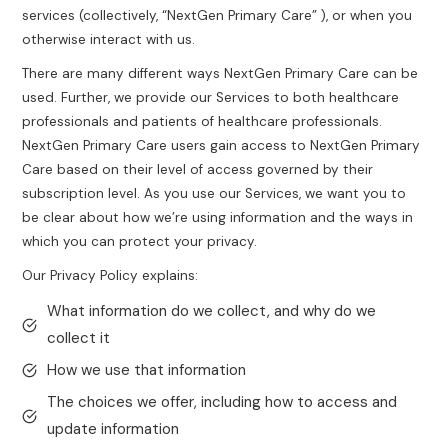
services (collectively, “NextGen Primary Care” ), or when you
otherwise interact with us.
There are many different ways NextGen Primary Care can be
used. Further, we provide our Services to both healthcare
professionals and patients of healthcare professionals.
NextGen Primary Care users gain access to NextGen Primary
Care based on their level of access governed by their
subscription level. As you use our Services, we want you to
be clear about how we’re using information and the ways in
which you can protect your privacy.
Our Privacy Policy explains:
What information do we collect, and why do we
collect it
How we use that information
The choices we offer, including how to access and
update information