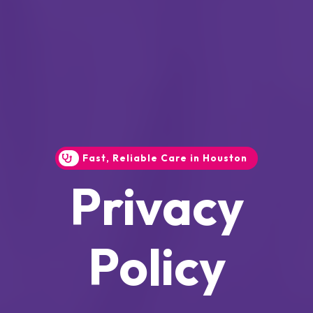
Fast, Reliable Care in Houston
Privacy
Policy