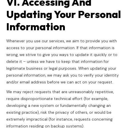
VI. Accessing And
Updating Your Personal
Information
Whenever you use our services, we aim to provide you with
access to your personal information. If that information is
wrong, we strive to give you ways to update it quickly or to
delete it – unless we have to keep that information for
legitimate business or legal purposes. When updating your
personal information, we may ask you to verify your identity
and/or email address before we can act on your request.
We may reject requests that are unreasonably repetitive,
require disproportionate technical effort (for example,
developing a new system or fundamentally changing an
existing practice), risk the privacy of others, or would be
extremely impractical (for instance, requests concerning
information residing on backup systems).