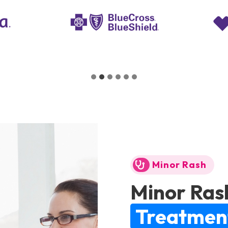
Minor Rash
Minor Ras
Treatmen