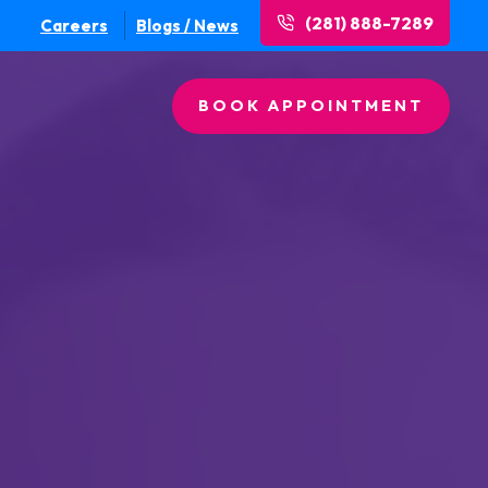
(281) 888-7289
Careers
Blogs / News
BOOK APPOINTMENT