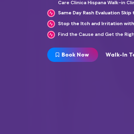
Care Clinica Hispana Walk-in Cl
Same Day Rash Evaluation Skip 
Stop the Itch and Irritation wi
Find the Cause and Get the Righ
Book Now
Walk-In T