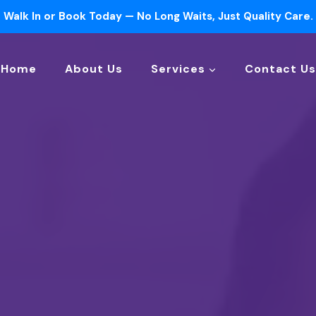
Walk In or Book Today — No Long Waits, Just Quality Care.
Home
About Us
Services
Contact Us