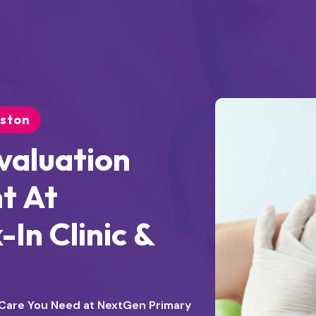
uston
valuation
t At
In Clinic &
e Care You Need at NextGen Primary