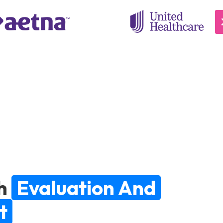
h
Evaluation And
t