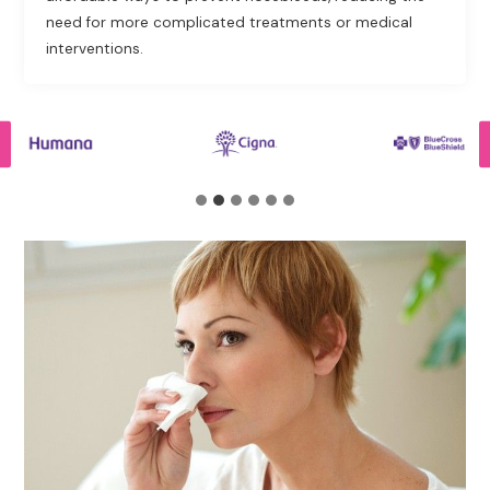
need for more complicated treatments or medical
interventions.