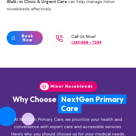
Walk-in Clinic & Urgent Care
can help manage minor
nosebleeds effectively.
Book
Call Us Now!
Now
(281) 888 – 7289
Minor Nosebleeds
Why Choose
NextGen Primary
Care
At NextGen Primary Care, we prioritize your health and
convenience with expert care and accessible services.
Here’s why you should choose us for your medical needs: