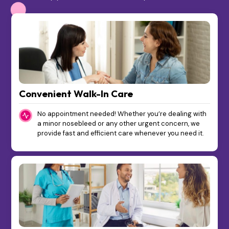
Convenient Walk-In Care
No appointment needed! Whether you’re dealing with
a minor nosebleed or any other urgent concern, we
provide fast and efficient care whenever you need it.