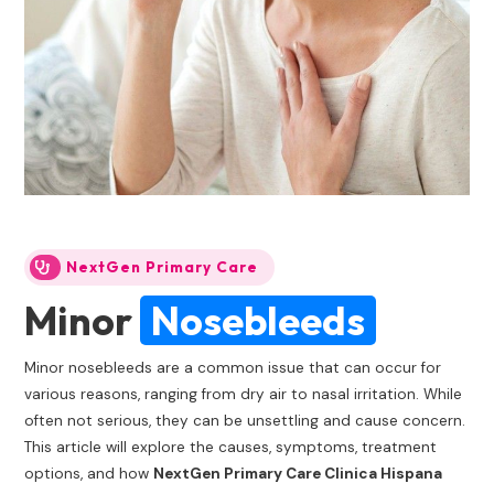
NextGen Primary Care
Minor
Nosebleeds
Minor nosebleeds are a common issue that can occur for
various reasons, ranging from dry air to nasal irritation. While
often not serious, they can be unsettling and cause concern.
This article will explore the causes, symptoms, treatment
options, and how
NextGen Primary Care Clinica Hispana