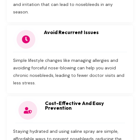
and irritation that can lead to nosebleeds in any
season.
Avoid Recurrent Issues
Simple lifestyle changes like managing allergies and
avoiding forceful nose-blowing can help you avoid
chronic nosebleeds, leading to fewer doctor visits and
less stress.
Cost-Effective And Easy
Prevention
Staying hydrated and using saline spray are simple,
affordable ways to prevent nosebleeds, reducing the