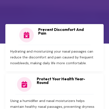
Prevent Discomfort And
Pain
Hydrating and moisturizing your nasal passages can
reduce the discomfort and pain caused by frequent
nosebleeds, making daily life more comfortable.
Protect Your Health Year-
Round
Using a humidifier and nasal moisturizers helps
maintain healthy nasal passages, preventing dryness