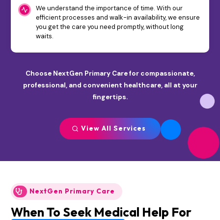
We understand the importance of time. With our
efficient processes and walk-in availability, we ensure
you get the care you need promptly, without long
waits.
Choose NextGen Primary Care for compassionate,
professional, and convenient healthcare, all at your
fingertips.
View All Services
NextGen Primary Care
When To Seek Medical Help For