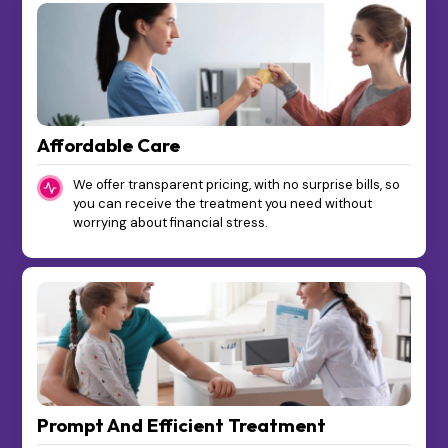
Affordable Care
We offer transparent pricing, with no surprise bills, so
you can receive the treatment you need without
worrying about financial stress.
Prompt And Efficient Treatment