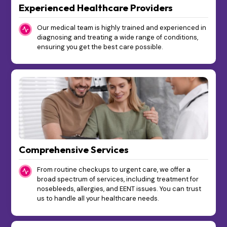
Experienced Healthcare Providers
Our medical team is highly trained and experienced in
diagnosing and treating a wide range of conditions,
ensuring you get the best care possible.
Comprehensive Services
From routine checkups to urgent care, we offer a
broad spectrum of services, including treatment for
nosebleeds, allergies, and EENT issues. You can trust
us to handle all your healthcare needs.