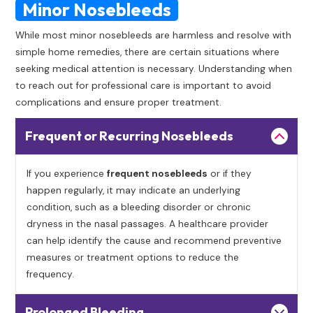
Minor Nosebleeds
While most minor nosebleeds are harmless and resolve with
simple home remedies, there are certain situations where
seeking medical attention is necessary. Understanding when
to reach out for professional care is important to avoid
complications and ensure proper treatment.
Frequent or Recurring Nosebleeds
If you experience
frequent nosebleeds
or if they
happen regularly, it may indicate an underlying
condition, such as a bleeding disorder or chronic
dryness in the nasal passages. A healthcare provider
can help identify the cause and recommend preventive
measures or treatment options to reduce the
frequency.
Prolonged Bleeding