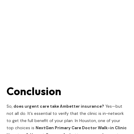
Conclusion
So,
does urgent care take Ambetter insurance?
Yes—but
not all do. It’s essential to verify that the clinic is in-network
to get the full benefit of your plan. In Houston, one of your
top choices is
NextGen Primary Care Doctor Walk-in Clinic