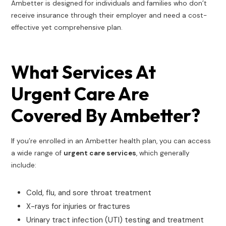
Ambetter is designed for individuals and families who don’t
receive insurance through their employer and need a cost-
effective yet comprehensive plan.
What Services At
Urgent Care Are
Covered By Ambetter?
If you’re enrolled in an Ambetter health plan, you can access
a wide range of
urgent care services
, which generally
include:
Cold, flu, and sore throat treatment
X-rays for injuries or fractures
Urinary tract infection (UTI) testing and treatment