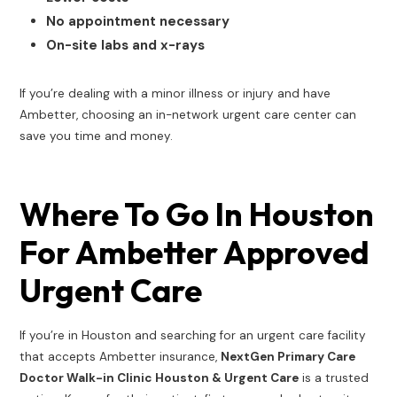
No appointment necessary
On-site labs and x-rays
If you’re dealing with a minor illness or injury and have
Ambetter, choosing an in-network urgent care center can
save you time and money.
Where To Go In Houston
For Ambetter Approved
Urgent Care
If you’re in Houston and searching for an urgent care facility
that accepts Ambetter insurance,
NextGen Primary Care
Doctor Walk-in Clinic Houston & Urgent Care
is a trusted