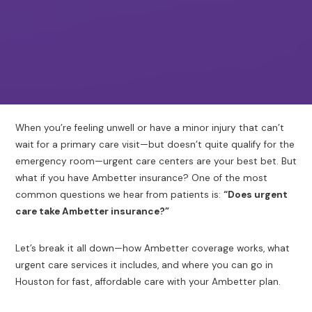
When you’re feeling unwell or have a minor injury that can’t
wait for a primary care visit—but doesn’t quite qualify for the
emergency room—urgent care centers are your best bet. But
what if you have Ambetter insurance? One of the most
common questions we hear from patients is:
“Does urgent
care take Ambetter insurance?”
Let’s break it all down—how Ambetter coverage works, what
urgent care services it includes, and where you can go in
Houston for fast, affordable care with your Ambetter plan.