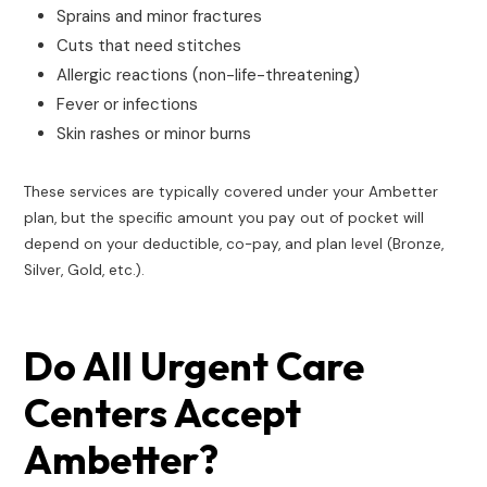
Sprains and minor fractures
Cuts that need stitches
Allergic reactions (non-life-threatening)
Fever or infections
Skin rashes or minor burns
These services are typically covered under your Ambetter
plan, but the specific amount you pay out of pocket will
depend on your deductible, co-pay, and plan level (Bronze,
Silver, Gold, etc.).
Do All Urgent Care
Centers Accept
Ambetter?