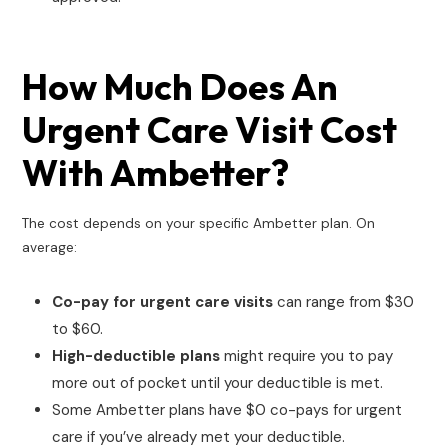
How Much Does An
Urgent Care Visit Cost
With Ambetter?
The cost depends on your specific Ambetter plan. On
average:
Co-pay for urgent care visits
can range from $30
to $60.
High-deductible plans
might require you to pay
more out of pocket until your deductible is met.
Some Ambetter plans have $0 co-pays for urgent
care if you’ve already met your deductible.