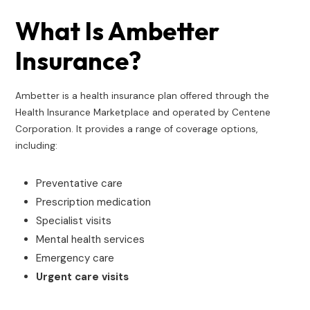
What Is Ambetter
Insurance?
Ambetter is a health insurance plan offered through the
Health Insurance Marketplace and operated by Centene
Corporation. It provides a range of coverage options,
including:
Preventative care
Prescription medication
Specialist visits
Mental health services
Emergency care
Urgent care visits