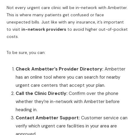
Not every urgent care clinic will be in-network with Ambetter.
This is where many patients get confused or face
unexpected bills. Just like with any insurance, it’s important
to visit
in-network providers
to avoid higher out-of-pocket
costs.
To be sure, you can:
Check Ambetter’s Provider Directory:
Ambetter
has an online tool where you can search for nearby
urgent care centers that accept your plan.
Call the Clinic Directly:
Confirm over the phone
whether they’re in-network with Ambetter before
heading in.
Contact Ambetter Support:
Customer service can
verify which urgent care facilities in your area are
approved.