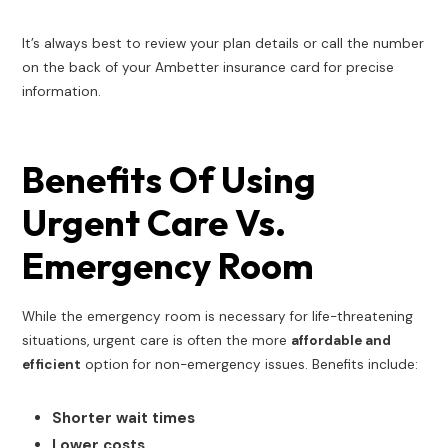
It’s always best to review your plan details or call the number
on the back of your Ambetter insurance card for precise
information.
Benefits Of Using
Urgent Care Vs.
Emergency Room
While the emergency room is necessary for life-threatening
situations, urgent care is often the more
affordable and
efficient
option for non-emergency issues. Benefits include:
Shorter wait times
Lower costs