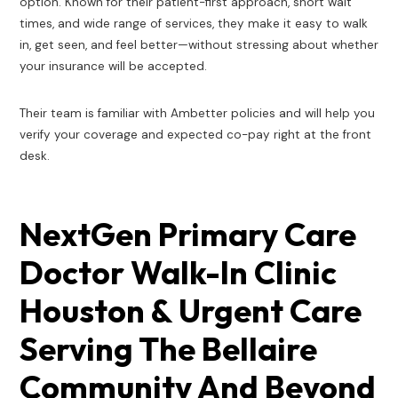
option. Known for their patient-first approach, short wait
times, and wide range of services, they make it easy to walk
in, get seen, and feel better—without stressing about whether
your insurance will be accepted.
Their team is familiar with Ambetter policies and will help you
verify your coverage and expected co-pay right at the front
desk.
NextGen Primary Care
Doctor Walk-In Clinic
Houston & Urgent Care
Serving The Bellaire
Community And Beyond