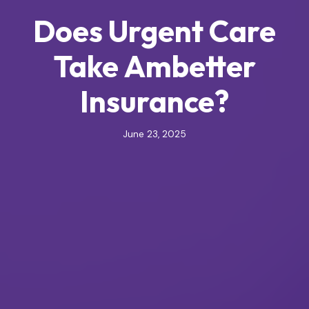
Does Urgent Care
Take Ambetter
Insurance?
June 23, 2025