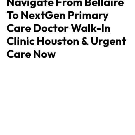
Navigate From Bellaire
To NextGen Primary
Care Doctor Walk-In
Clinic Houston & Urgent
Care Now