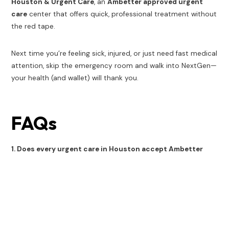
Houston & Urgent Care
, an
Ambetter approved urgent
care
center that offers quick, professional treatment without
the red tape.
Next time you’re feeling sick, injured, or just need fast medical
attention, skip the emergency room and walk into NextGen—
your health (and wallet) will thank you.
FAQs
1. Does every urgent care in Houston accept Ambetter
insurance?
No. Only certain urgent care clinics are in-network with
Ambetter. Always call ahead or use the provider directory to
confirm.
2. What happens if I go to an out-of-network urgent care