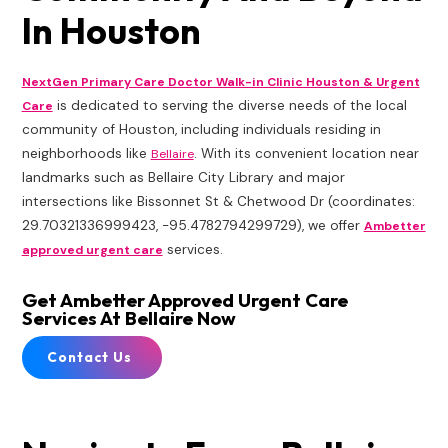
In Houston
NextGen Primary Care Doctor Walk-in Clinic Houston & Urgent
is dedicated to serving the diverse needs of the local
Care
community of Houston, including individuals residing in
neighborhoods like
. With its convenient location near
Bellaire
landmarks such as Bellaire City Library and major
intersections like Bissonnet St & Chetwood Dr (coordinates:
29.70321336999423, -95.4782794299729), we offer
Ambetter
services.
approved urgent care
Get Ambetter Approved Urgent Care
Services At Bellaire Now
Contact Us