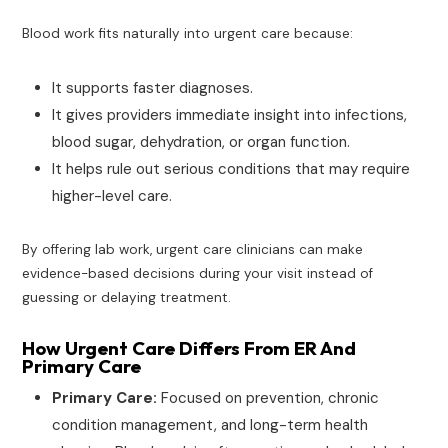
Blood work fits naturally into urgent care because:
It supports faster diagnoses.
It gives providers immediate insight into infections,
blood sugar, dehydration, or organ function.
It helps rule out serious conditions that may require
higher-level care.
By offering lab work, urgent care clinicians can make
evidence-based decisions during your visit instead of
guessing or delaying treatment.
How Urgent Care Differs From ER And
Primary Care
Primary Care:
Focused on prevention, chronic
condition management, and long-term health