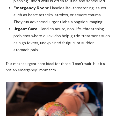
planning. Blood work is often routine and scheduled.
Emergency Room:
Handles life-threatening issues
such as heart attacks, strokes, or severe trauma.
They run advanced, urgent labs alongside imaging.
Urgent Care:
Handles acute, non-life-threatening
problems where quick labs help guide treatment such
as high fevers, unexplained fatigue, or sudden
stomach pain.
This makes urgent care ideal for those “I can’t wait, but it’s
not an emergency” moments.