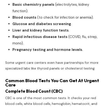
Basic chemistry panels
(electrolytes, kidney
function).
Blood counts
(to check for infection or anemia).
Glucose and diabetes screening
.
Liver and kidney function tests
.
Rapid infectious disease tests
(COVID, flu, strep,
mono).
Pregnancy testing and hormone levels
.
Some urgent care centers even have partnerships for more
specialized labs like thyroid panels or cholesterol testing.
Common Blood Tests You Can Get At Urgent
Care
Complete Blood Count (CBC)
CBC is one of the most common tests. It checks your red
blood cells, white blood cells, hemoglobin, hematocrit, and