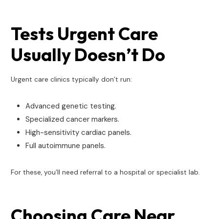
Tests Urgent Care
Usually Doesn’t Do
Urgent care clinics typically don’t run:
Advanced genetic testing.
Specialized cancer markers.
High-sensitivity cardiac panels.
Full autoimmune panels.
For these, you’ll need referral to a hospital or specialist lab.
Choosing Care Near