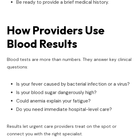
Be ready to provide a brief medical history.
How Providers Use
Blood Results
Blood tests are more than numbers. They answer key clinical
questions:
Is your fever caused by bacterial infection or a virus?
Is your blood sugar dangerously high?
Could anemia explain your fatigue?
Do you need immediate hospital-level care?
Results let urgent care providers treat on the spot or
connect you with the right specialist.