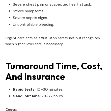
Severe chest pain or suspected heart attack.
Stroke symptoms.
Severe sepsis signs.
Uncontrollable bleeding.
Urgent care acts as a first-stop safety net but recognizes
when higher-level care is necessary.
Turnaround Time, Cost,
And Insurance
Rapid tests:
10–30 minutes.
Send-out labs:
24–72 hours.
Costs: