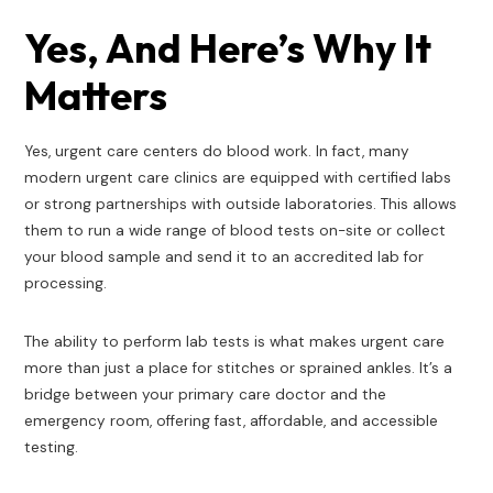
Yes, And Here’s Why It
Matters
Yes, urgent care centers do blood work. In fact, many
modern urgent care clinics are equipped with certified labs
or strong partnerships with outside laboratories. This allows
them to run a wide range of blood tests on-site or collect
your blood sample and send it to an accredited lab for
processing.
The ability to perform lab tests is what makes urgent care
more than just a place for stitches or sprained ankles. It’s a
bridge between your primary care doctor and the
emergency room, offering fast, affordable, and accessible
testing.