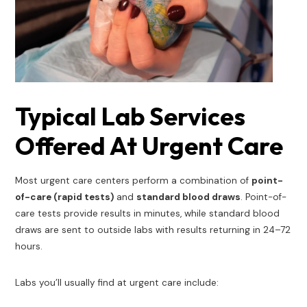
Typical Lab Services
Offered At Urgent Care
Most urgent care centers perform a combination of
point-
of-care (rapid tests)
and
standard blood draws
. Point-of-
care tests provide results in minutes, while standard blood
draws are sent to outside labs with results returning in 24–72
hours.
Labs you’ll usually find at urgent care include: