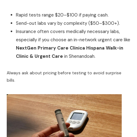
Rapid tests range $20–$100 if paying cash.
Send-out labs vary by complexity ($50–$300+).
Insurance often covers medically necessary labs,
especially if you choose an in-network urgent care like
NextGen Primary Care Clinica Hispana Walk-in
Clinic & Urgent Care
in Shenandoah.
Always ask about pricing before testing to avoid surprise
bills.