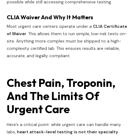
possible while still accessing comprehensive testing.
CLIA Waiver And Why It Matters
Most urgent care centers operate under a
CLIA Certificate
of Waiver
. This allows them to run simple, low-risk tests on-
site. Anything more complex must be shipped to a high-
complexity certified lab. This ensures results are reliable,
accurate, and legally compliant.
Chest Pain, Troponin,
And The Limits Of
Urgent Care
Here’s a critical point: while urgent care can handle many
labs,
heart attack-level testing is not their specialty
.