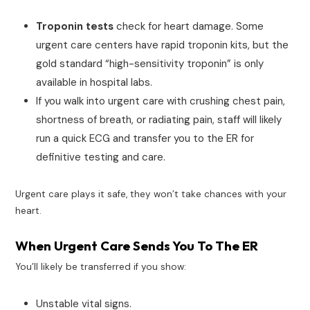
Troponin tests
check for heart damage. Some
urgent care centers have rapid troponin kits, but the
gold standard “high-sensitivity troponin” is only
available in hospital labs.
If you walk into urgent care with crushing chest pain,
shortness of breath, or radiating pain, staff will likely
run a quick ECG and transfer you to the ER for
definitive testing and care.
Urgent care plays it safe, they won’t take chances with your
heart.
When Urgent Care Sends You To The ER
You’ll likely be transferred if you show:
Unstable vital signs.