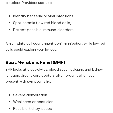
platelets. Providers use it to:
Identify bacterial or viral infections.
Spot anemia (low red blood cells).
Detect possible immune disorders.
A high white cell count might confirm infection, while low red
cells could explain your fatigue.
Basic Metabolic Panel (BMP)
BMP looks at electrolytes, blood sugar, calcium, and kidney
function. Urgent care doctors often order it when you
present with symptoms like:
Severe dehydration.
Weakness or confusion.
Possible kidney issues.