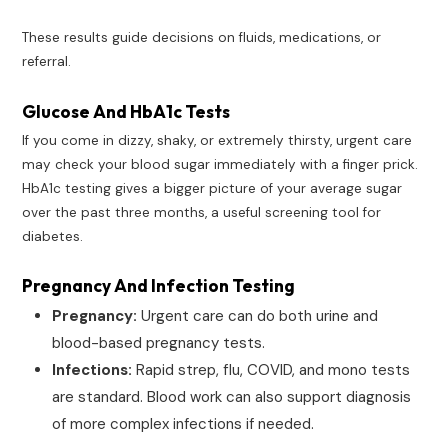
These results guide decisions on fluids, medications, or
referral.
Glucose And HbA1c Tests
If you come in dizzy, shaky, or extremely thirsty, urgent care
may check your blood sugar immediately with a finger prick.
HbA1c testing gives a bigger picture of your average sugar
over the past three months, a useful screening tool for
diabetes.
Pregnancy And Infection Testing
Pregnancy:
Urgent care can do both urine and
blood-based pregnancy tests.
Infections:
Rapid strep, flu, COVID, and mono tests
are standard. Blood work can also support diagnosis
of more complex infections if needed.