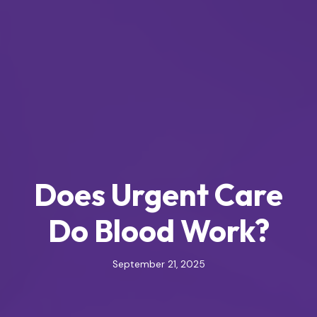
Does Urgent Care
Do Blood Work?
September 21, 2025