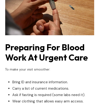
Preparing For Blood
Work At Urgent Care
To make your visit smoother:
Bring ID and insurance information.
Carry a list of current medications.
Ask if fasting is required (some labs need it).
Wear clothing that allows easy arm access.