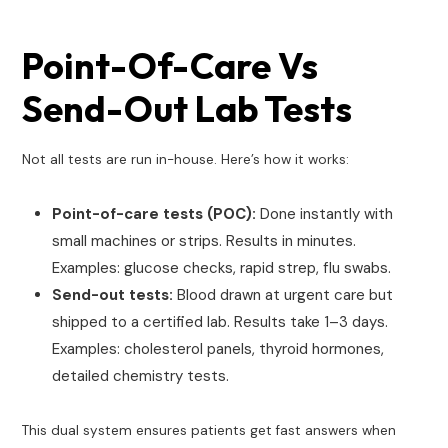
Point-Of-Care Vs
Send-Out Lab Tests
Not all tests are run in-house. Here’s how it works:
Point-of-care tests (POC):
Done instantly with
small machines or strips. Results in minutes.
Examples: glucose checks, rapid strep, flu swabs.
Send-out tests:
Blood drawn at urgent care but
shipped to a certified lab. Results take 1–3 days.
Examples: cholesterol panels, thyroid hormones,
detailed chemistry tests.
This dual system ensures patients get fast answers when