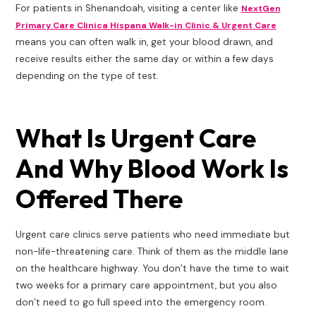
For patients in Shenandoah, visiting a center like
NextGen
Primary Care Clinica Hispana Walk-in Clinic & Urgent Care
means you can often walk in, get your blood drawn, and
receive results either the same day or within a few days
depending on the type of test.
What Is Urgent Care
And Why Blood Work Is
Offered There
Urgent care clinics serve patients who need immediate but
non-life-threatening care. Think of them as the middle lane
on the healthcare highway. You don’t have the time to wait
two weeks for a primary care appointment, but you also
don’t need to go full speed into the emergency room.