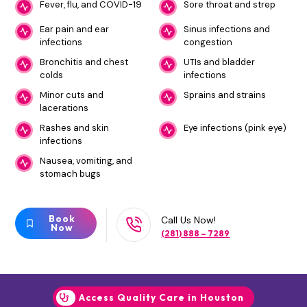
Fever, flu, and COVID-19
Sore throat and strep
Ear pain and ear
Sinus infections and
infections
congestion
Bronchitis and chest
UTIs and bladder
colds
infections
Minor cuts and
Sprains and strains
lacerations
Rashes and skin
Eye infections (pink eye)
infections
Nausea, vomiting, and
stomach bugs
Book
Call Us Now!
Now
(281) 888 – 7289
Access Quality Care in Houston