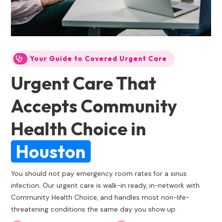
Your Guide to Covered Urgent Care
Urgent Care That
Accepts Community
Health Choice
in
Houston
You should not pay emergency room rates for a sinus
infection. Our urgent care is walk-in ready, in-network with
Community Health Choice, and handles most non-life-
threatening conditions the same day you show up.