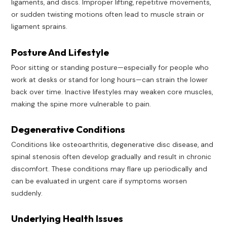
ligaments, and discs. Improper lifting, repetitive movements,
or sudden twisting motions often lead to muscle strain or
ligament sprains.
Posture And Lifestyle
Poor sitting or standing posture—especially for people who
work at desks or stand for long hours—can strain the lower
back over time. Inactive lifestyles may weaken core muscles,
making the spine more vulnerable to pain.
Degenerative Conditions
Conditions like osteoarthritis, degenerative disc disease, and
spinal stenosis often develop gradually and result in chronic
discomfort. These conditions may flare up periodically and
can be evaluated in urgent care if symptoms worsen
suddenly.
Underlying Health Issues