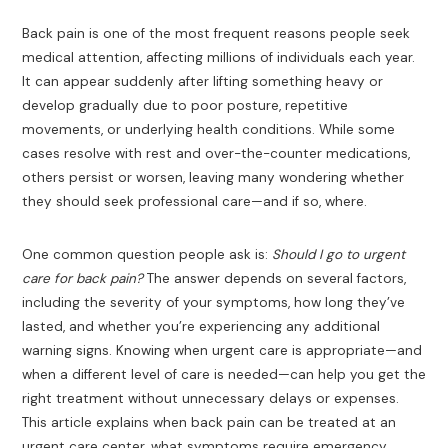
Back pain is one of the most frequent reasons people seek
medical attention, affecting millions of individuals each year.
It can appear suddenly after lifting something heavy or
develop gradually due to poor posture, repetitive
movements, or underlying health conditions. While some
cases resolve with rest and over-the-counter medications,
others persist or worsen, leaving many wondering whether
they should seek professional care—and if so, where.
One common question people ask is:
Should I go to urgent
care for back pain?
The answer depends on several factors,
including the severity of your symptoms, how long they’ve
lasted, and whether you’re experiencing any additional
warning signs. Knowing when urgent care is appropriate—and
when a different level of care is needed—can help you get the
right treatment without unnecessary delays or expenses.
This article explains when back pain can be treated at an
urgent care center, what symptoms require emergency