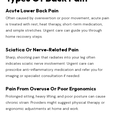
Acute Lower Back Pain
Often caused by overexertion or poor movement, acute pain
is treated with rest, heat therapy, short-term medication,
and simple stretches. Urgent care can guide you through
home recovery steps.
Sciatica Or Nerve-Related Pain
Sharp, shooting pain that radiates into your leg often
indicates sciatic nerve involvement. Urgent care can
prescribe anti-inflammatory medication and refer you for
imaging or specialist consultation if needed.
Pain From Overuse Or Poor Ergonomics
Prolonged sitting, heavy lifting, and poor posture can cause
chronic strain. Providers might suggest physical therapy or
ergonomic adjustments at home and work.