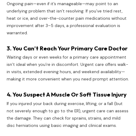
Ongoing pain—even if it’s manageable—may point to an
underlying problem that isn’t resolving. If you’ve tried rest,
heat or ice, and over-the-counter pain medications without
improvement after 3–5 days, a professional evaluation is
warranted.
3. You Can’t Reach Your Primary Care Doctor
Waiting days or even weeks for a primary care appointment
isn’t ideal when you’re in discomfort. Urgent care offers walk-
in visits, extended evening hours, and weekend availability—
making it more convenient when you need prompt attention.
4. You Suspect A Muscle Or Soft Tissue Injury
If you injured your back during exercise, lifting, or a fall (but
not severely enough to go to the ER), urgent care can assess
the damage. They can check for sprains, strains, and mild
disc herniations using basic imaging and clinical exams.