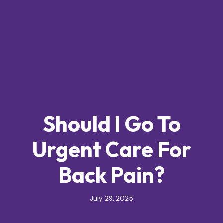
Should I Go To
Urgent Care For
Back Pain?
July 29, 2025