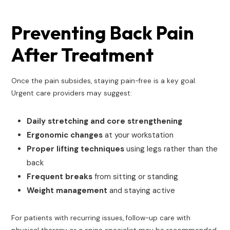
Preventing Back Pain
After Treatment
Once the pain subsides, staying pain-free is a key goal.
Urgent care providers may suggest:
Daily stretching and core strengthening
Ergonomic changes
at your workstation
Proper lifting techniques
using legs rather than the
back
Frequent breaks
from sitting or standing
Weight management
and staying active
For patients with recurring issues, follow-up care with