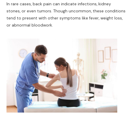
In rare cases, back pain can indicate infections, kidney
stones, or even tumors. Though uncommon, these conditions
tend to present with other symptoms like fever, weight loss,
or abnormal bloodwork.