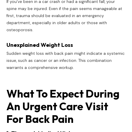
If you’ve been in a car crash or had a significant fall, your
spine may be injured. Even if the pain seems manageable at
first, trauma should be evaluated in an emergency
department, especially in older adults or those with
osteoporosis.
Unexplained Weight Loss
Sudden weight loss with back pain might indicate a systemic
issue, such as cancer or an infection. This combination
warrants a comprehensive workup.
What To Expect During
An Urgent Care Visit
For Back Pain