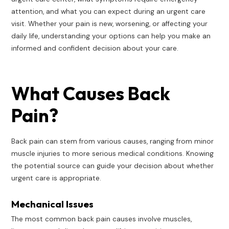
attention, and what you can expect during an urgent care
visit. Whether your pain is new, worsening, or affecting your
daily life, understanding your options can help you make an
informed and confident decision about your care.
What Causes Back
Pain?
Back pain can stem from various causes, ranging from minor
muscle injuries to more serious medical conditions. Knowing
the potential source can guide your decision about whether
urgent care is appropriate.
Mechanical Issues
The most common back pain causes involve muscles,