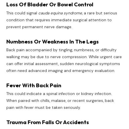
Loss Of Bladder Or Bowel Control
This could signal
cauda equina syndrome
, a rare but serious
condition that requires immediate surgical attention to
prevent permanent nerve damage.
Numbness Or Weakness In The Legs
Back pain accompanied by tingling, numbness, or difficulty
walking may be due to nerve compression. While urgent care
can offer initial assessment, sudden neurological symptoms
often need advanced imaging and emergency evaluation.
Fever With Back Pain
This could indicate a spinal infection or kidney infection.
When paired with chills, malaise, or recent surgeries, back
pain with fever must be taken seriously.
Trauma From Falls Or Accidents