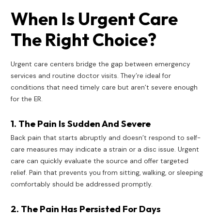
When Is Urgent Care
The Right Choice?
Urgent care centers bridge the gap between emergency
services and routine doctor visits. They’re ideal for
conditions that need timely care but aren’t severe enough
for the ER.
1. The Pain Is Sudden And Severe
Back pain that starts abruptly and doesn’t respond to self-
care measures may indicate a strain or a disc issue. Urgent
care can quickly evaluate the source and offer targeted
relief. Pain that prevents you from sitting, walking, or sleeping
comfortably should be addressed promptly.
2. The Pain Has Persisted For Days