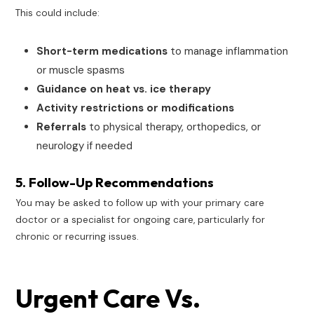
This could include:
Short-term medications
to manage inflammation
or muscle spasms
Guidance on heat vs. ice therapy
Activity restrictions or modifications
Referrals
to physical therapy, orthopedics, or
neurology if needed
5. Follow-Up Recommendations
You may be asked to follow up with your primary care
doctor or a specialist for ongoing care, particularly for
chronic or recurring issues.
Urgent Care Vs.