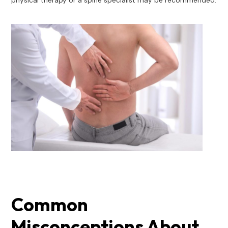
physical therapy or a spine specialist may be recommended.
Common
Misconceptions About