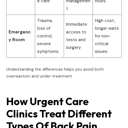
e care
managemen
hours
t
Trauma,
High cost,
Immediate
loss of
longer waits
Emergenc
access to
control,
for non-
y Room
tests and
severe
critical
surgery
symptoms
issues
Understanding the differences helps you avoid both
overreaction and under-treatment.
How Urgent Care
Clinics Treat Different
Types Of Back Pain