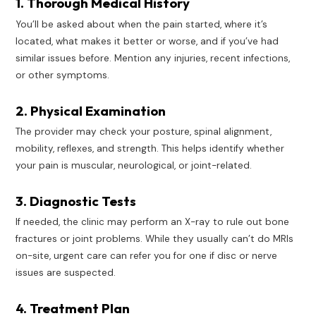
1. Thorough Medical History
You’ll be asked about when the pain started, where it’s
located, what makes it better or worse, and if you’ve had
similar issues before. Mention any injuries, recent infections,
or other symptoms.
2. Physical Examination
The provider may check your posture, spinal alignment,
mobility, reflexes, and strength. This helps identify whether
your pain is muscular, neurological, or joint-related.
3. Diagnostic Tests
If needed, the clinic may perform an X-ray to rule out bone
fractures or joint problems. While they usually can’t do MRIs
on-site, urgent care can refer you for one if disc or nerve
issues are suspected.
4. Treatment Plan