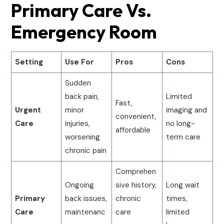
Primary Care Vs.
Emergency Room
Setting
Use For
Pros
Cons
Sudden
back pain,
Limited
Fast,
Urgent
minor
imaging and
convenient,
Care
injuries,
no long-
affordable
worsening
term care
chronic pain
Comprehen
Ongoing
sive history,
Long wait
Primary
back issues,
chronic
times,
Care
maintenanc
care
limited