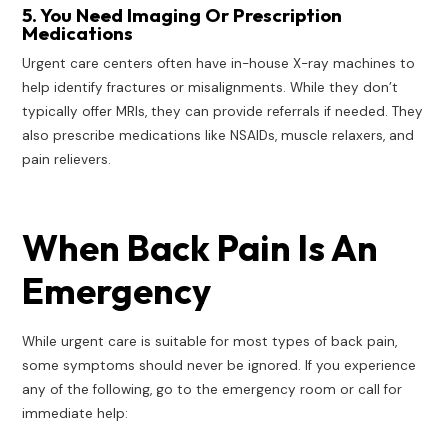
5. You Need Imaging Or Prescription
Medications
Urgent care centers often have in-house X-ray machines to
help identify fractures or misalignments. While they don’t
typically offer MRIs, they can provide referrals if needed. They
also prescribe medications like NSAIDs, muscle relaxers, and
pain relievers.
When Back Pain Is An
Emergency
While urgent care is suitable for most types of back pain,
some symptoms should never be ignored. If you experience
any of the following, go to the emergency room or call for
immediate help: