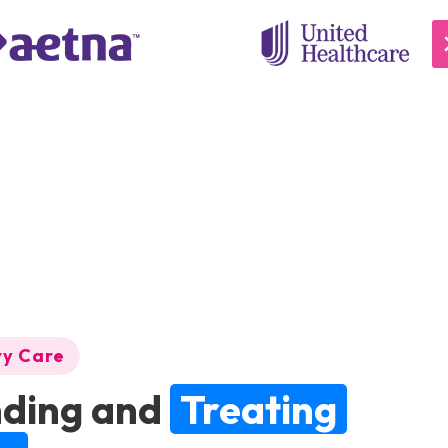
ry Care
ding and
Treating