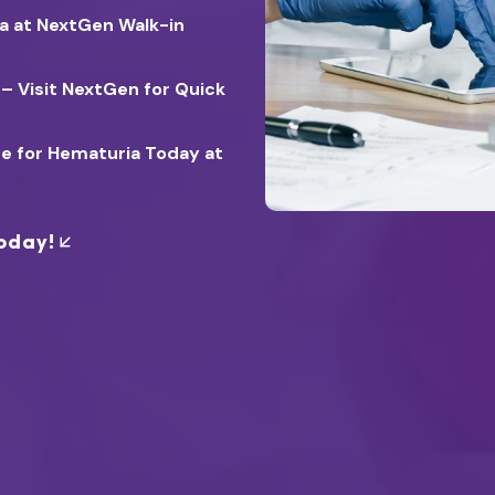
ia at NextGen Walk-in
 – Visit NextGen for Quick
re for Hematuria Today at
oday!