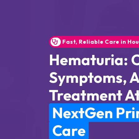
Fast, Reliable Care in Ho
Hematuria: 
Symptoms, 
Treatment A
NextGen Pr
Care