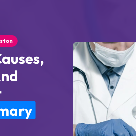
uston
Causes,
And
t
imary