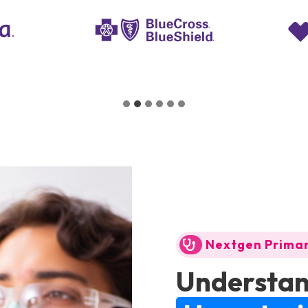
Nextgen Prima
Understan