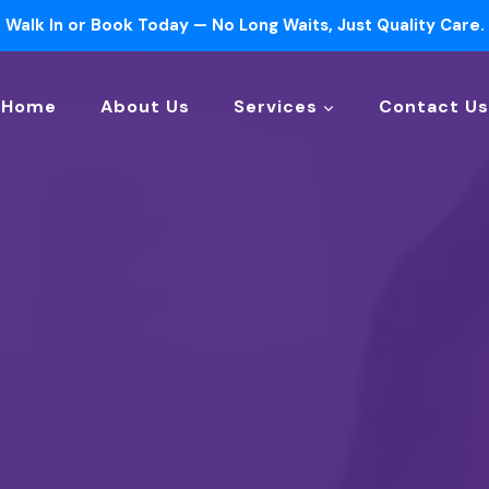
Walk In or Book Today — No Long Waits, Just Quality Care.
Home
About Us
Services
Contact Us