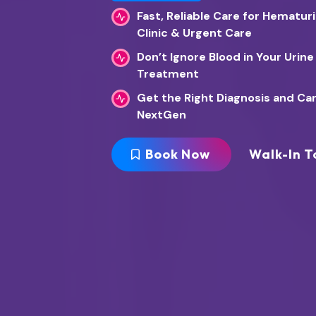
Fast, Reliable Care for Hematur
Clinic & Urgent Care
Don’t Ignore Blood in Your Urine
Treatment
Get the Right Diagnosis and Ca
NextGen
Book Now
Walk-In T