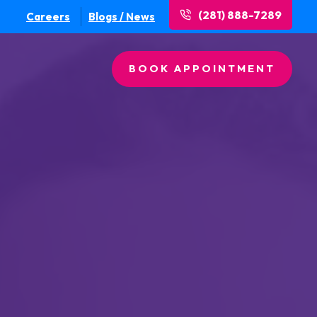
(281) 888-7289
Careers
Blogs / News
BOOK APPOINTMENT